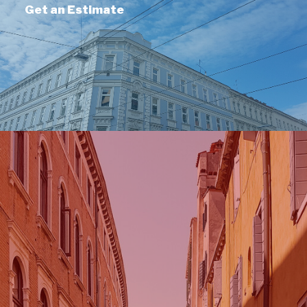
Get an Estimate