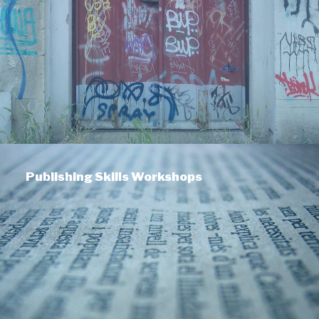
Publishing Skills Workshops