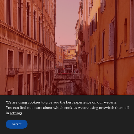
We are using cookies to give you the best experience on our website.
You can find out more about which cookies we are using or switch them off
in
settings
.
Accept