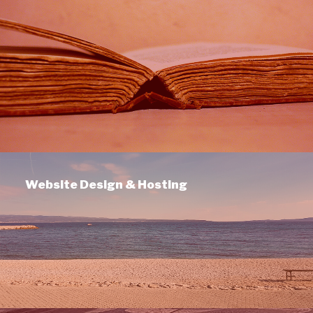
Website Design & Hosting