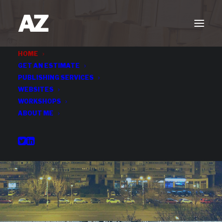
HOME
GET AN ESTIMATE
PUBLISHING SERVICES
WEBSITES
WORKSHOPS
ABOUT ME
Publishing Services