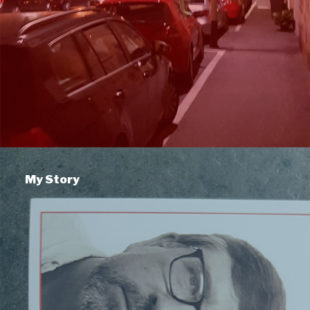
My Story